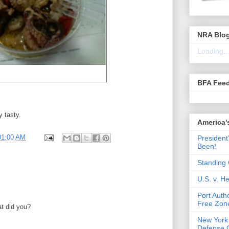
NRA Blo
Loading..
BFA Fee
y tasty.
America'
01:00 AM
President
Been!
Standing 
U.S. v. 
Port Auth
Free Zone
at did you?
New York
Defense 