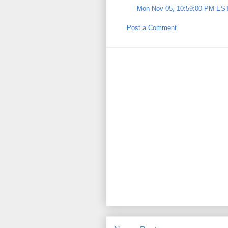
Mon Nov 05, 10:59:00 PM ES
Post a Comment