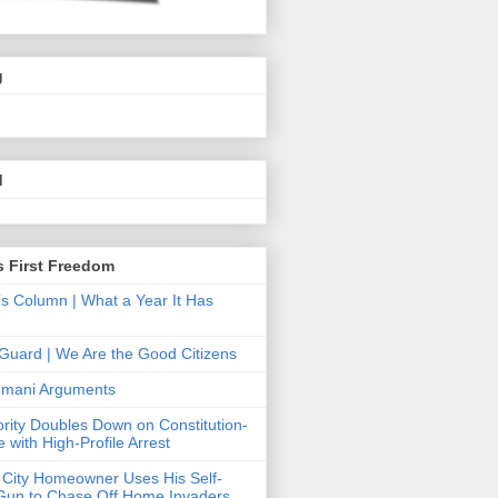
g
.
d
s First Freedom
’s Column | What a Year It Has
Guard | We Are the Good Citizens
Hemani Arguments
ority Doubles Down on Constitution-
 with High-Profile Arrest
 City Homeowner Uses His Self-
Gun to Chase Off Home Invaders