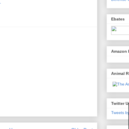
T
Ebates
Amazon 
Animal 
Twitter 
Tweets b