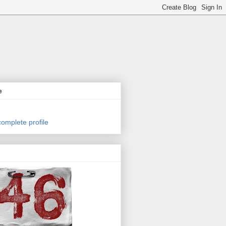
e
omplete profile