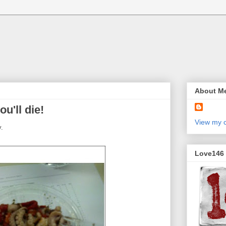
About M
ou'll die!
View my c
y.
Love146