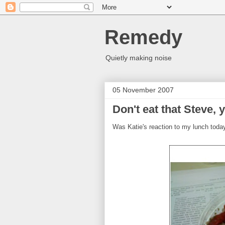
Remedy
Quietly making noise
05 November 2007
Don't eat that Steve, y
Was Katie's reaction to my lunch toda