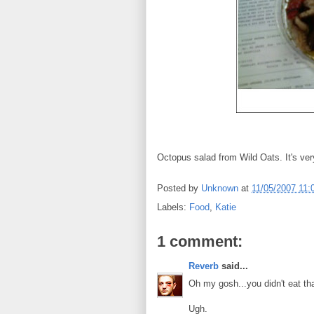
Octopus salad from Wild Oats. It's ver
Posted by
Unknown
at
11/05/2007 11:
Labels:
Food
,
Katie
1 comment:
Reverb
said...
Oh my gosh...you didn't eat th
Ugh.