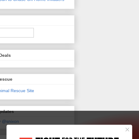
Deals
Rescue
Updates
y @snixon