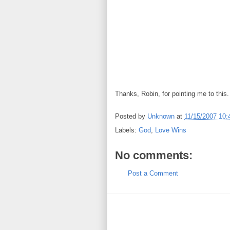
Thanks, Robin, for pointing me to this.
Posted by
Unknown
at
11/15/2007 10
Labels:
God
,
Love Wins
No comments:
Post a Comment