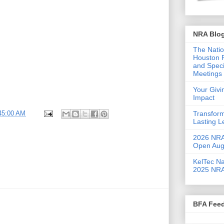
NRA Blo
The Natio
Houston F
and Speci
Meetings 
Your Giv
Impact
Transform
:45:00 AM
Lasting 
2026 NRA 
Open Aug
KelTec Na
2025 NRA
BFA Fee