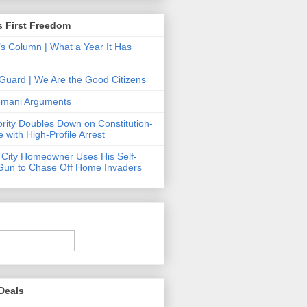
s First Freedom
’s Column | What a Year It Has
Guard | We Are the Good Citizens
Hemani Arguments
ority Doubles Down on Constitution-
 with High-Profile Arrest
 City Homeowner Uses His Self-
Gun to Chase Off Home Invaders
Deals