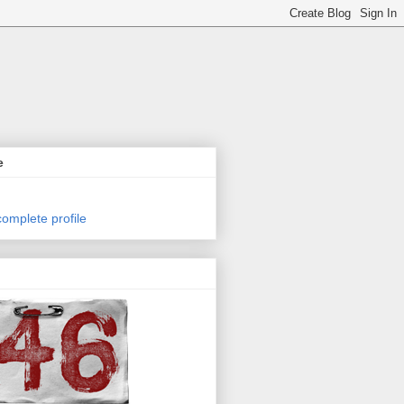
e
omplete profile