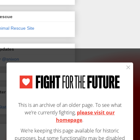
Rescue
Updates
y @snixon
ter
tats