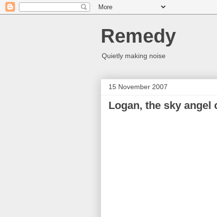
Remedy
Quietly making noise
15 November 2007
Logan, the sky angel