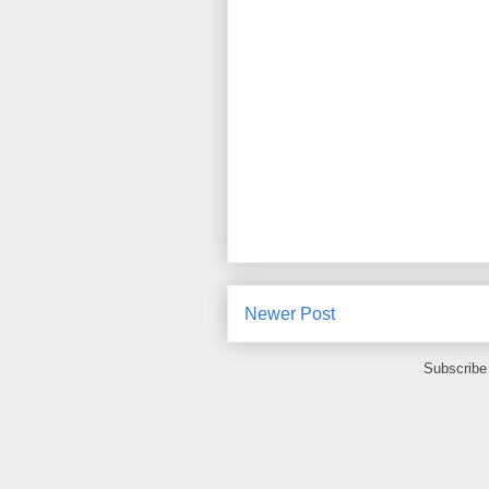
Newer Post
Subscribe