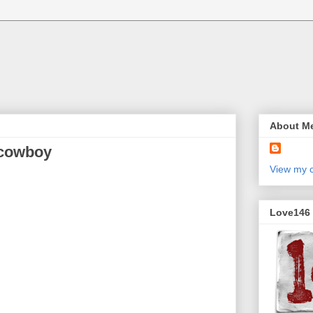
About M
 cowboy
View my c
Love146