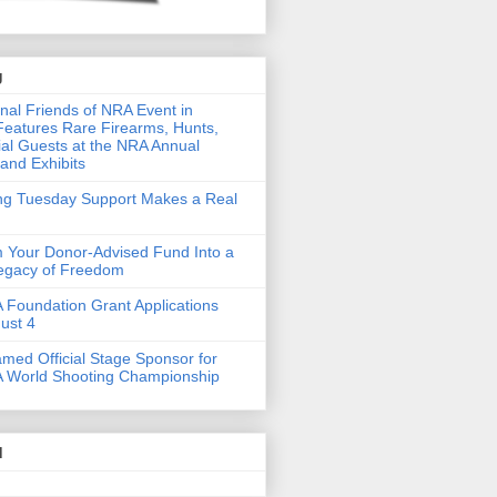
g
nal Friends of NRA Event in
eatures Rare Firearms, Hunts,
al Guests at the NRA Annual
and Exhibits
ing Tuesday Support Makes a Real
 Your Donor-Advised Fund Into a
Legacy of Freedom
Foundation Grant Applications
ust 4
med Official Stage Sponsor for
 World Shooting Championship
d