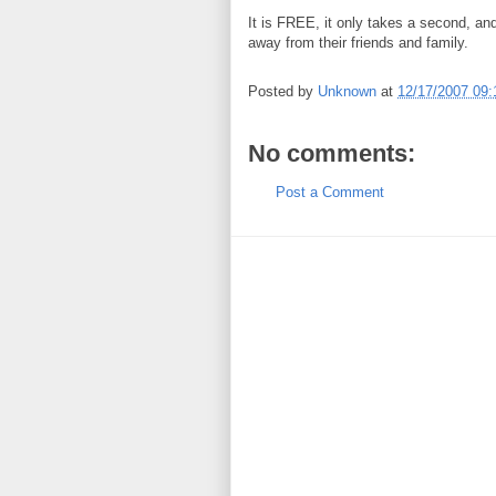
It is FREE, it only takes a second, an
away from their friends and family.
Posted by
Unknown
at
12/17/2007 09
No comments:
Post a Comment