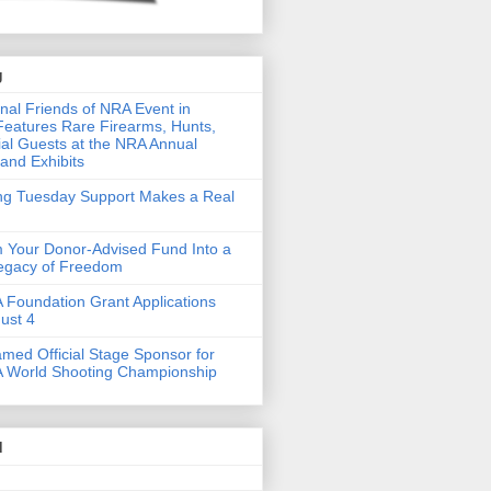
g
nal Friends of NRA Event in
eatures Rare Firearms, Hunts,
al Guests at the NRA Annual
and Exhibits
ing Tuesday Support Makes a Real
 Your Donor-Advised Fund Into a
Legacy of Freedom
Foundation Grant Applications
ust 4
med Official Stage Sponsor for
 World Shooting Championship
d