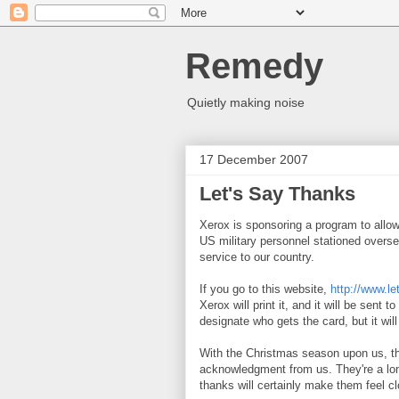
Remedy
Quietly making noise
17 December 2007
Let's Say Thanks
Xerox is sponsoring a program to allow
US military personnel stationed overse
service to our country.
If you go to this website,
http://www.l
Xerox will print it, and it will be sent t
designate who gets the card, but it wi
With the Christmas season upon us, th
acknowledgment from us. They're a lo
thanks will certainly make them feel c