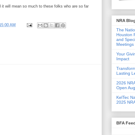
d it will mean so much to these folks who are so far
NRA Blo
:15:00 AM
The Natio
Houston F
and Speci
Meetings 
Your Giv
Impact
Transform
Lasting 
2026 NRA 
Open Aug
KelTec Na
2025 NRA
BFA Fee