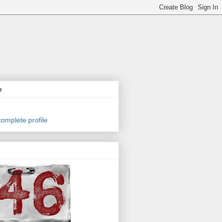
e
omplete profile