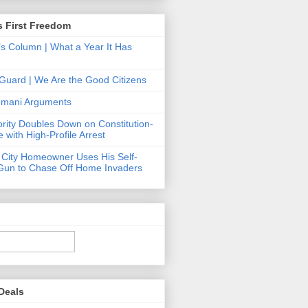
s First Freedom
’s Column | What a Year It Has
Guard | We Are the Good Citizens
Hemani Arguments
ority Doubles Down on Constitution-
 with High-Profile Arrest
 City Homeowner Uses His Self-
Gun to Chase Off Home Invaders
Deals