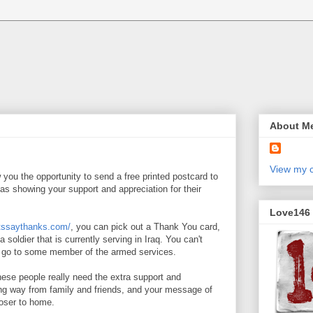
About M
View my c
 you the opportunity to send a free printed postcard to
as showing your support and appreciation for their
Love146
etssaythanks.com/
, you can pick out a Thank You card,
o a soldier that is currently serving in Iraq. You can't
ll go to some member of the armed services.
ese people really need the extra support and
ng way from family and friends, and your message of
loser to home.