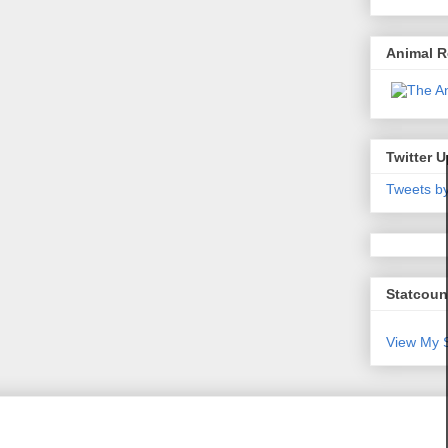
Animal 
Twitter 
Tweets b
Statcoun
View My S