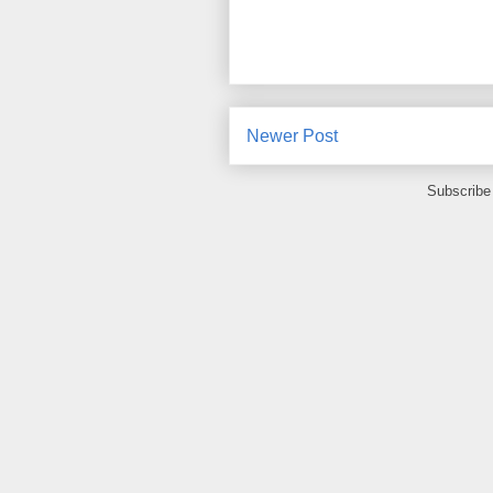
Newer Post
Subscribe