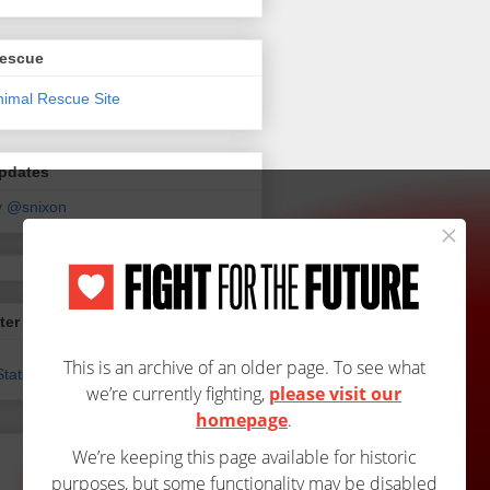
Rescue
Updates
y @snixon
ter
tats