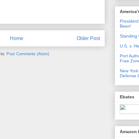
America'
President
Been!
Standing 
Home
Older Post
U.S. v. 
 to:
Post Comments (Atom)
Port Auth
Free Zone
New York
Defense 
Ebates
Amazon 