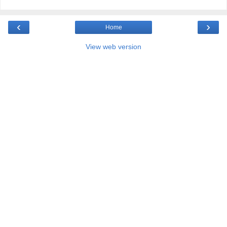
‹
›
Home
View web version