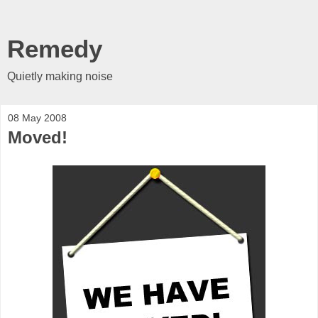
Remedy
Quietly making noise
08 May 2008
Moved!