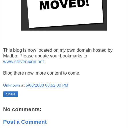
This blog is now located on my own domain hosted by
Madbo. Please update your bookmarks to
www.stevenixon.net
Blog there now, more content to come.
Unknown
at
5/08/2008 08:52:00 PM
Share
No comments:
Post a Comment