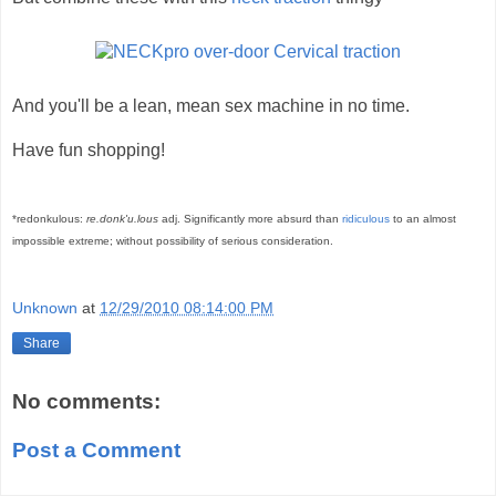
And you'll be a lean, mean sex machine in no time.
Have fun shopping!
*redonkulous:
re.donk'u.lous
adj. Significantly more absurd than
ridiculous
to an almost
impossible extreme; without possibility of serious consideration.
Unknown
at
12/29/2010 08:14:00 PM
Share
No comments:
Post a Comment