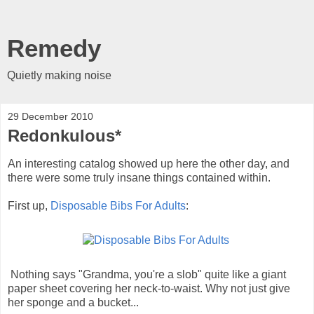
Remedy
Quietly making noise
29 December 2010
Redonkulous*
An interesting catalog showed up here the other day, and
there were some truly insane things contained within.
First up,
Disposable Bibs For Adults
:
Nothing says "Grandma, you're a slob" quite like a giant
paper sheet covering her neck-to-waist. Why not just give
her sponge and a bucket...