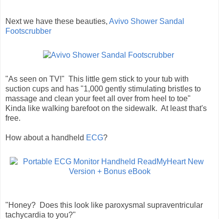
Next we have these beauties,
Avivo Shower Sandal
Footscrubber
"As seen on TV!" This little gem stick to your tub with
suction cups and has "1,000 gently stimulating bristles to
massage and clean your feet all over from heel to toe"
Kinda like walking barefoot on the sidewalk. At least that's
free.
How about a handheld
ECG
?
"Honey? Does this look like paroxysmal supraventricular
tachycardia to you?"