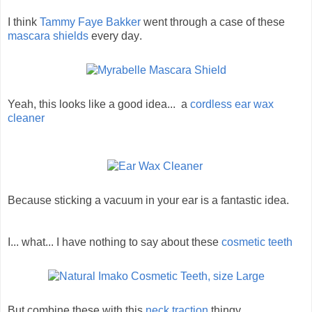
I think
Tammy Faye Bakker
went through a case of these
mascara shields
every day
.
Yeah, this looks like a good idea... a
cordless ear wax
cleaner
Because sticking a vacuum in your ear is a fantastic idea.
I... what... I have nothing to say about these
cosmetic teeth
But combine these with this
neck traction
thingy