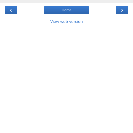
‹
›
Home
View web version